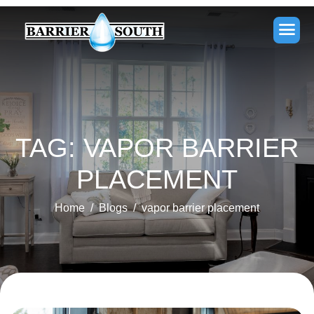
TAG: VAPOR BARRIER
PLACEMENT
Home
Blogs
vapor barrier placement