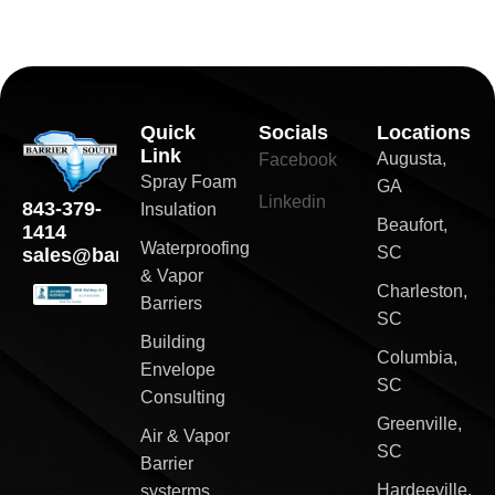
Quick
Socials
Locations
Link
Augusta,
Facebook
Spray Foam
GA
Linkedin
843-379-
Insulation
Beaufort,
1414
Waterproofing
SC
sales@barriersouth.com
& Vapor
Charleston,
Barriers
SC
Building
Columbia,
Envelope
SC
Consulting
Greenville,
Air & Vapor
SC
Barrier
Hardeeville,
systerms