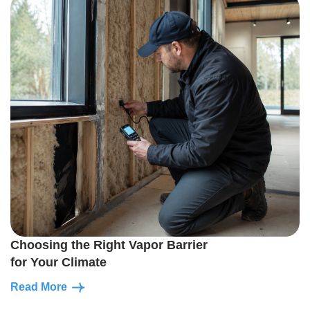
Choosing the Right Vapor Barrier
for Your Climate
Read More