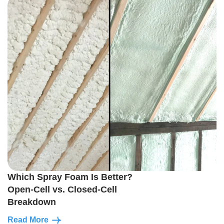
Which Spray Foam Is Better?
Open-Cell vs. Closed-Cell
Breakdown
Read More