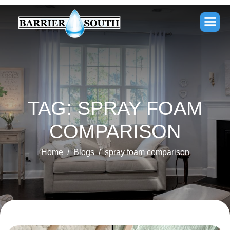
TAG: SPRAY FOAM
COMPARISON
Home
Blogs
spray foam comparison