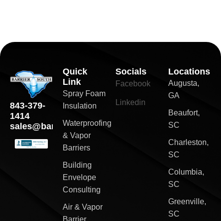
Quick
Socials
Locations
Link
Augusta,
Facebook
Spray Foam
GA
Linkedin
843-379-
Insulation
Beaufort,
1414
Waterproofing
SC
sales@barriersouth.com
& Vapor
Charleston,
Barriers
SC
Building
Columbia,
Envelope
SC
Consulting
Greenville,
Air & Vapor
SC
Barrier