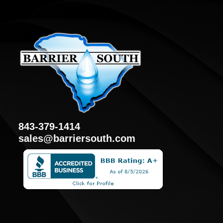
843-379-1414
sales@barriersouth.com