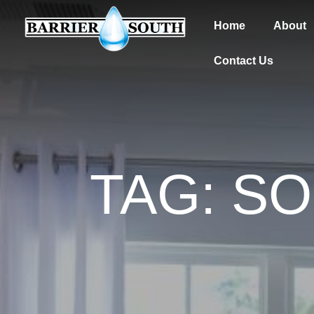
Home
About
Contact Us
TAG: S