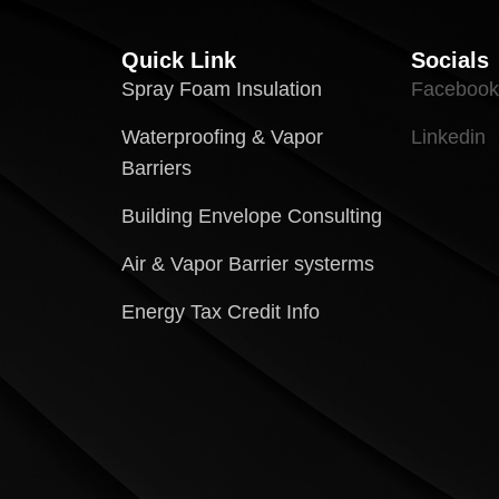
Quick Link
Socials
Spray Foam Insulation
Facebook
Waterproofing & Vapor
Linkedin
Barriers
Building Envelope Consulting
Air & Vapor Barrier systerms
Energy Tax Credit Info