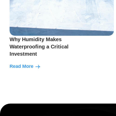
Why Humidity Makes
Waterproofing a Critical
Investment
Read More