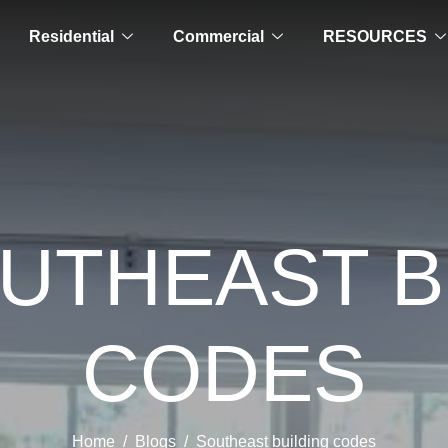
Residential
Commercial
RESOURCES
OUTHEAST B
CODES
Home
Blogs
Southeast building codes