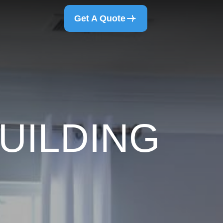
Get A Quote
UILDING