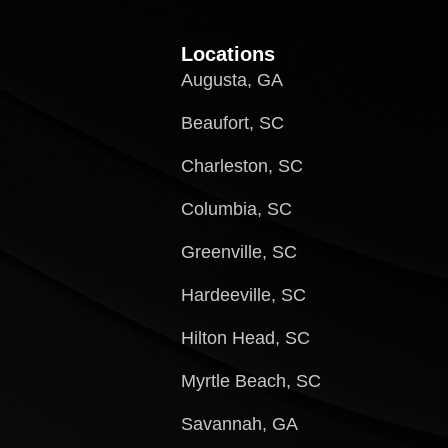
Locations
Augusta, GA
Beaufort, SC
Charleston, SC
Columbia, SC
Greenville, SC
Hardeeville, SC
Hilton Head, SC
Myrtle Beach, SC
Savannah, GA