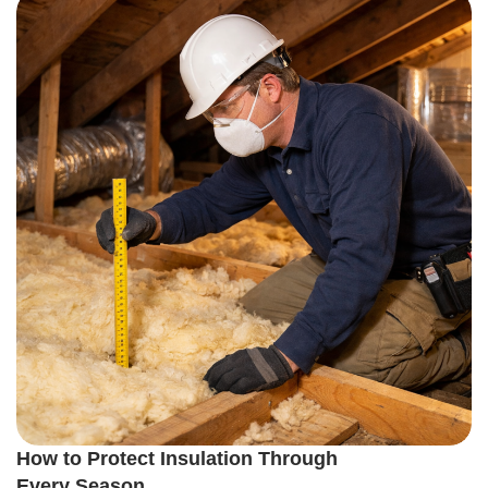
How to Protect Insulation Through
Every Season