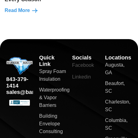
Read More
Quick
Socials
Locations
Link
Augusta,
Facebook
Spray Foam
GA
Linkedin
843-379-
Insulation
Beaufort,
1414
Waterproofing
SC
sales@barriersouth.com
& Vapor
Charleston,
Barriers
SC
Building
Columbia,
Envelope
SC
Consulting