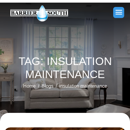
TAG: INSULATION
MAINTENANCE
Home
Blogs
insulation maintenance