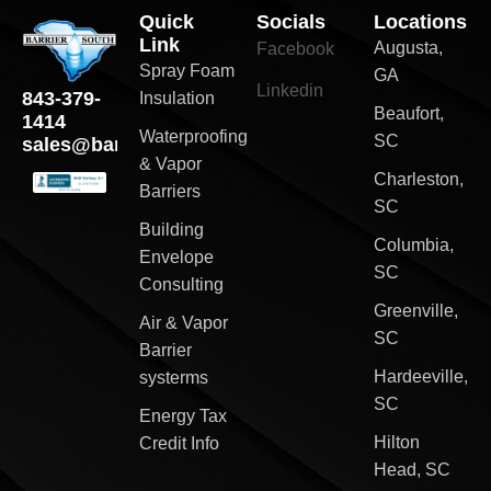
Quick
Socials
Locations
Link
Augusta,
Facebook
Spray Foam
GA
Linkedin
843-379-
Insulation
Beaufort,
1414
Waterproofing
SC
sales@barriersouth.com
& Vapor
Charleston,
Barriers
SC
Building
Columbia,
Envelope
SC
Consulting
Greenville,
Air & Vapor
SC
Barrier
Hardeeville,
systerms
SC
Energy Tax
Hilton
Credit Info
Head, SC