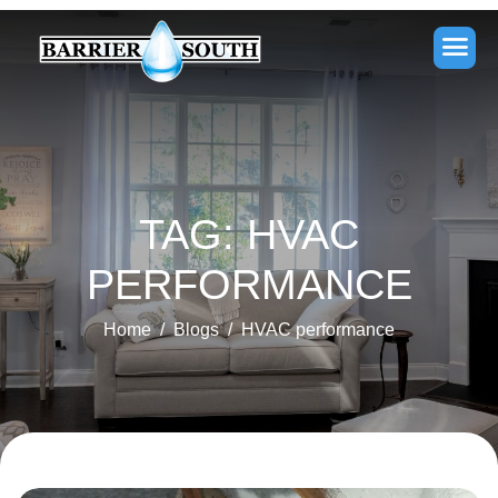
TAG: HVAC
PERFORMANCE
Home
Blogs
HVAC performance