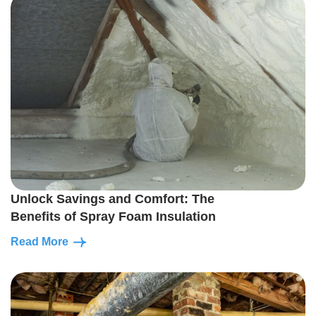
Unlock Savings and Comfort: The
Benefits of Spray Foam Insulation
Read More