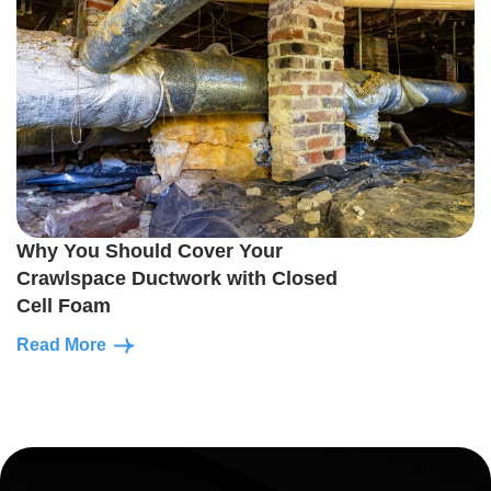
Why You Should Cover Your
Crawlspace Ductwork with Closed
Cell Foam
Read More