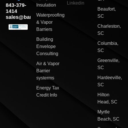
Linkedin
843-379-
Insulation
Beaufort,
1414
Waterproofing
SC
sales@barriersouth.com
& Vapor
Charleston,
Barriers
SC
Building
Columbia,
Envelope
SC
Consulting
Greenville,
Air & Vapor
SC
Barrier
Hardeeville,
systerms
SC
Energy Tax
Hilton
Credit Info
Head, SC
Myrtle
Beach, SC