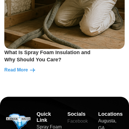
What Is Spray Foam Insulation and
Why Should You Care?
Read More
Quick
Socials
Locations
Link
Augusta,
Facebook
Spray Foam
GA