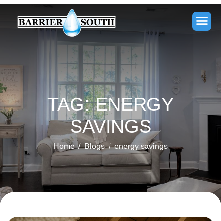
TAG: ENERGY
SAVINGS
Home
Blogs
energy savings