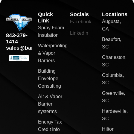
Quick
Socials
Locations
Link
Augusta,
Facebook
Spray Foam
GA
Linkedin
843-379-
Insulation
Beaufort,
1414
Waterproofing
SC
sales@barriersouth.com
& Vapor
Charleston,
Barriers
SC
Building
Columbia,
Envelope
SC
Consulting
Greenville,
Air & Vapor
SC
Barrier
Hardeeville,
systerms
SC
Energy Tax
Hilton
Credit Info