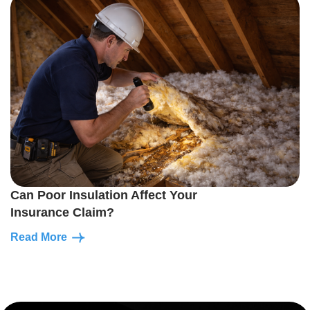
Can Poor Insulation Affect Your
Insurance Claim?
Read More