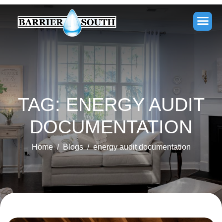
TAG: ENERGY AUDIT
DOCUMENTATION
Home
Blogs
energy audit documentation