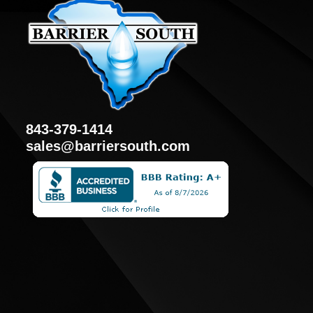
843-379-1414
sales@barriersouth.com