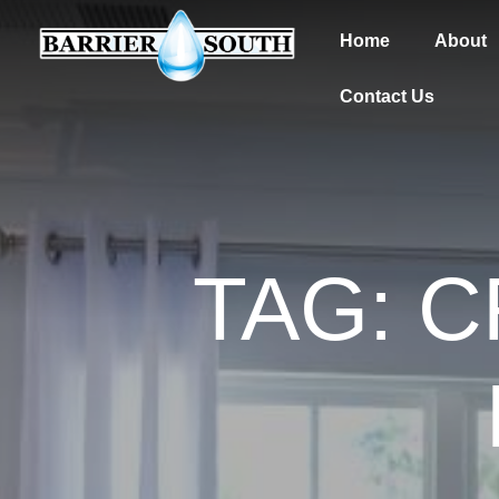
Home
About
Contact Us
TAG: 