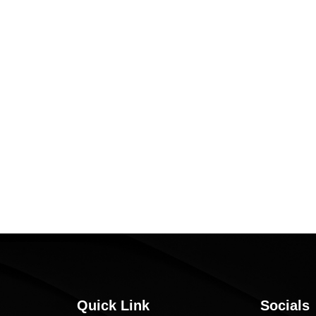
Quick Link
Socials