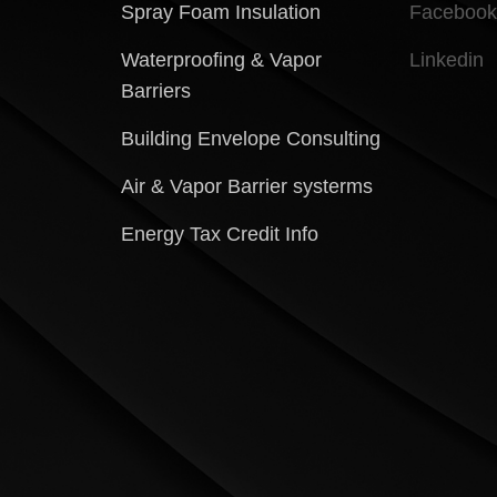
Spray Foam Insulation
Facebook
Waterproofing & Vapor
Linkedin
Barriers
Building Envelope Consulting
Air & Vapor Barrier systerms
Energy Tax Credit Info