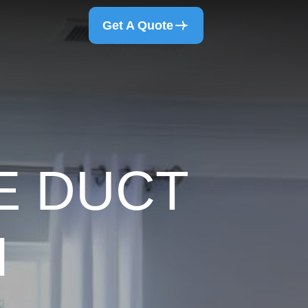
Get A Quote
E DUCT
N