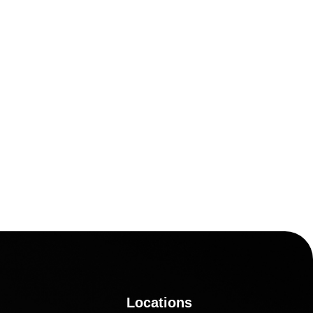
Locations