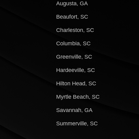
Augusta, GA
Beaufort, SC
Charleston, SC
Columbia, SC
Greenville, SC
Hardeeville, SC
Hilton Head, SC
Myrtle Beach, SC
Savannah, GA
Summerville, SC