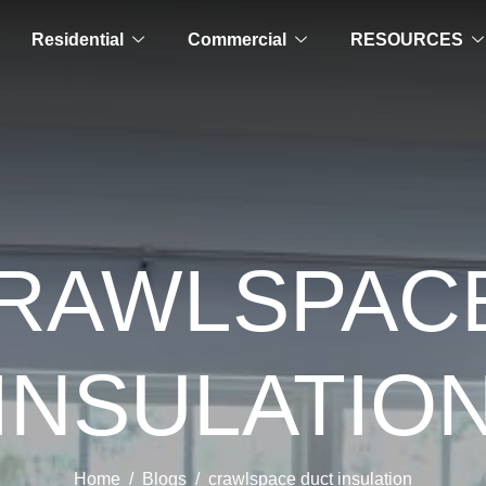
Residential
Commercial
RESOURCES
CRAWLSPAC
INSULATIO
Home
Blogs
crawlspace duct insulation