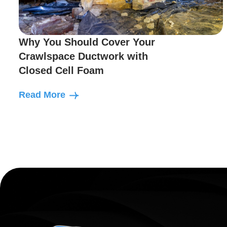
Why You Should Cover Your
Crawlspace Ductwork with
Closed Cell Foam
Read More