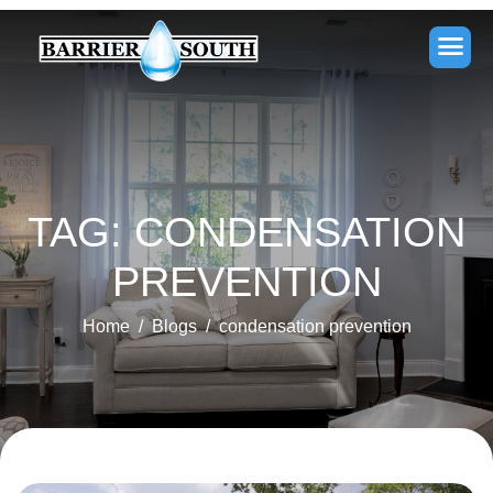
TAG: CONDENSATION
PREVENTION
Home
Blogs
condensation prevention