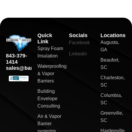
Quick
Socials
Locations
Link
Augusta,
Facebook
Spray Foam
GA
Linkedin
843-379-
Insulation
Beaufort,
1414
Waterproofing
SC
sales@barriersouth.com
& Vapor
Charleston,
Barriers
SC
Building
Columbia,
Envelope
SC
Consulting
Greenville,
Air & Vapor
SC
Barrier
Hardeeville,
systerms