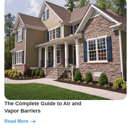
The Complete Guide to Air and
Vapor Barriers
Read More