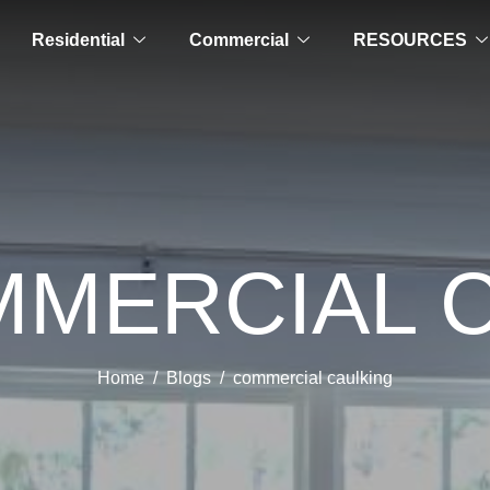
Residential
Commercial
RESOURCES
MMERCIAL 
Home
Blogs
commercial caulking