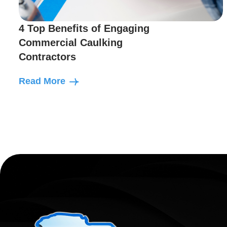
4 Top Benefits of Engaging
Commercial Caulking
Contractors
Read More