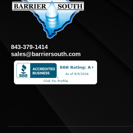
843-379-1414
sales@barriersouth.com