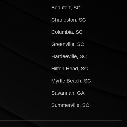
Beaufort, SC
Charleston, SC
Columbia, SC
Greenville, SC
Hardeeville, SC
Hilton Head, SC
Myrtle Beach, SC
Savannah, GA
Summerville, SC