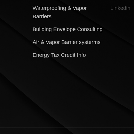
Waterproofing & Vapor
Linkedin
Barriers
Building Envelope Consulting
Air & Vapor Barrier systerms
Energy Tax Credit Info