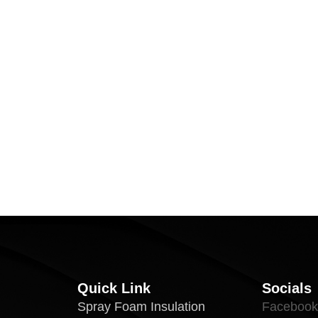
Quick Link
Socials
Spray Foam Insulation
Facebook