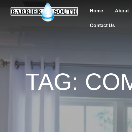
Home
About
Contact Us
TAG: CO