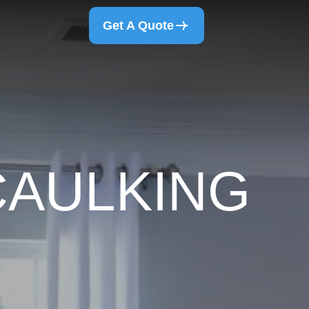
Get A Quote
CAULKING