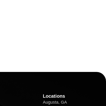
Locations
Augusta, GA