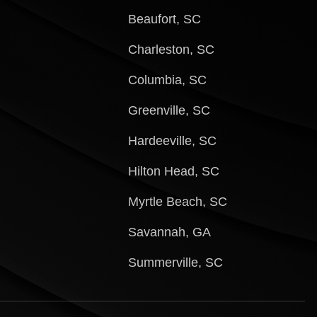
Beaufort, SC
Charleston, SC
Columbia, SC
Greenville, SC
Hardeeville, SC
Hilton Head, SC
Myrtle Beach, SC
Savannah, GA
Summerville, SC