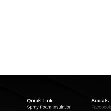
Quick Link
Socials
Spray Foam Insulation
Facebook