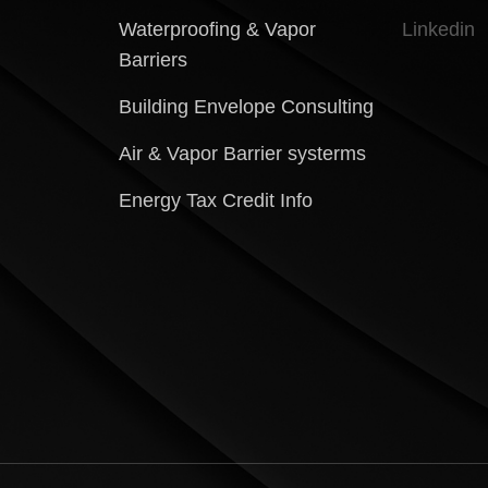
Waterproofing & Vapor
Linkedin
Barriers
Building Envelope Consulting
Air & Vapor Barrier systerms
Energy Tax Credit Info