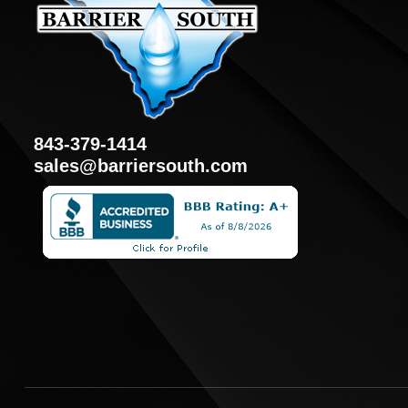
843-379-1414
sales@barriersouth.com