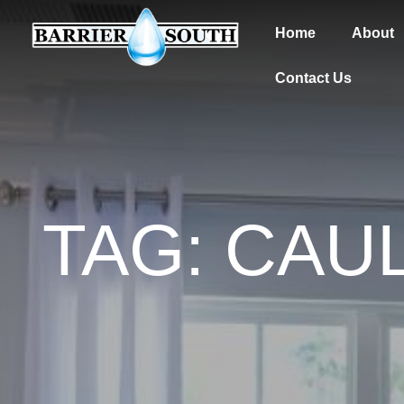
Home
About
Contact Us
TAG: CAU