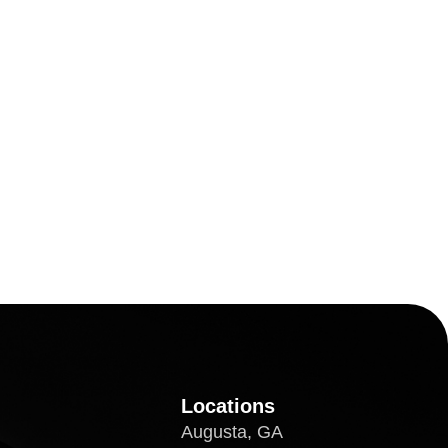
Locations
Augusta, GA