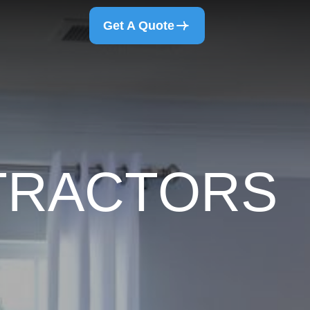
Get A Quote
NTRACTORS