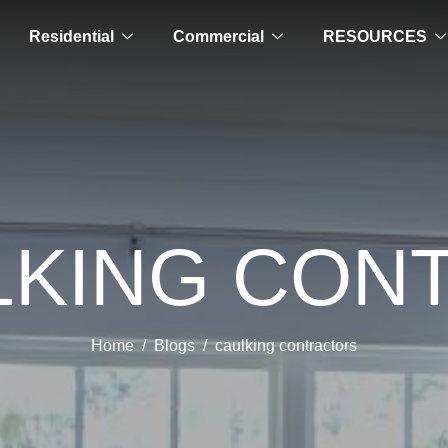
Residential
Commercial
RESOURCES
LKING CO
Home
Blogs
caulking contractors