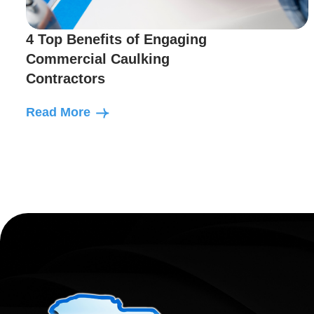
4 Top Benefits of Engaging
Commercial Caulking
Contractors
Read More