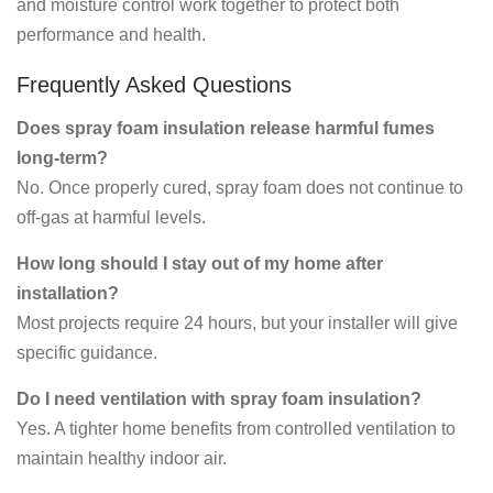
and moisture control work together to protect both
performance and health.
Frequently Asked Questions
Does spray foam insulation release harmful fumes
long-term?
No. Once properly cured, spray foam does not continue to
off-gas at harmful levels.
How long should I stay out of my home after
installation?
Most projects require 24 hours, but your installer will give
specific guidance.
Do I need ventilation with spray foam insulation?
Yes. A tighter home benefits from controlled ventilation to
maintain healthy indoor air.