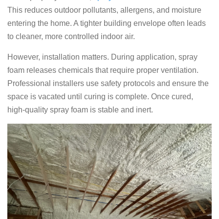
This reduces outdoor pollutants, allergens, and moisture
entering the home. A tighter building envelope often leads
to cleaner, more controlled indoor air.
However, installation matters. During application, spray
foam releases chemicals that require proper ventilation.
Professional installers use safety protocols and ensure the
space is vacated until curing is complete. Once cured,
high-quality spray foam is stable and inert.