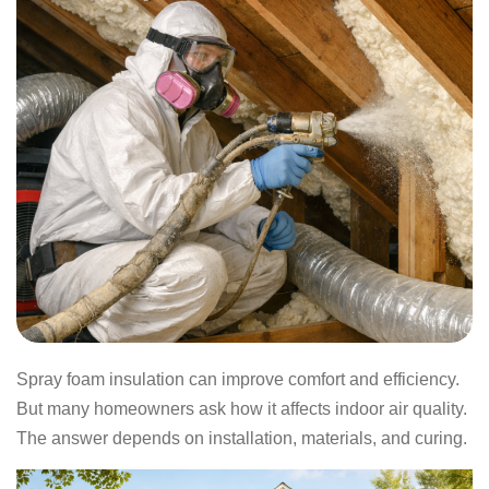
Spray foam insulation can improve comfort and efficiency.
But many homeowners ask how it affects indoor air quality.
The answer depends on installation, materials, and curing.