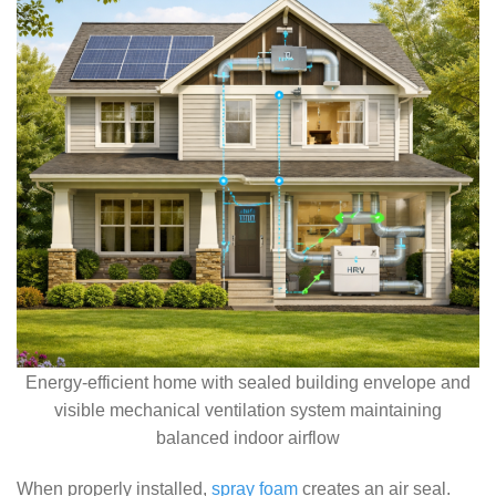
Energy-efficient home with sealed building envelope and
visible mechanical ventilation system maintaining
balanced indoor airflow
When properly installed,
spray foam
creates an air seal.