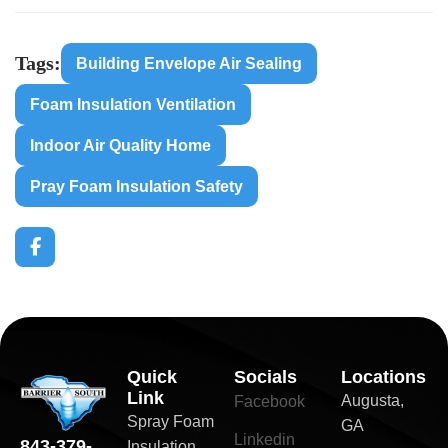
Tags:
Building Envelope Air Sealing
Foam Insulation Ventilation
Indoor Air Quality Home
Pray Foam Insulation Safety
Quick
Socials
Locations
Link
Augusta,
Facebook
Spray Foam
GA
Linkedin
843-379-
Insulation