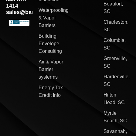
Beaufort,
1414
Waterproofing
SC
sales@barriersouth.com
& Vapor
Charleston,
Barriers
SC
Building
Columbia,
Envelope
SC
Consulting
Greenville,
Air & Vapor
SC
Barrier
Hardeeville,
systerms
SC
Energy Tax
Hilton
Credit Info
Head, SC
Myrtle
Beach, SC
Savannah,