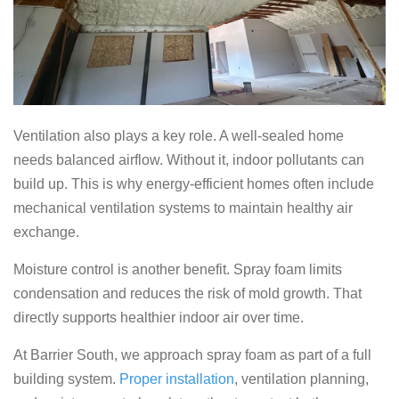
Ventilation also plays a key role. A well-sealed home
needs balanced airflow. Without it, indoor pollutants can
build up. This is why energy-efficient homes often include
mechanical ventilation systems to maintain healthy air
exchange.
Moisture control is another benefit. Spray foam limits
condensation and reduces the risk of mold growth. That
directly supports healthier indoor air over time.
At Barrier South, we approach spray foam as part of a full
building system.
Proper installation
, ventilation planning,