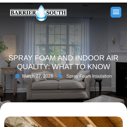
SPRAY FOAM AND INDOOR AIR
QUALITY: WHAT TO KNOW
March 27, 2026
Spray Foam Insulation