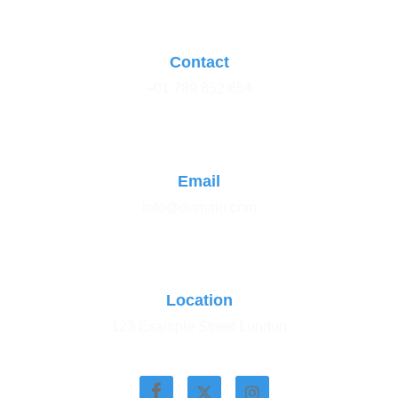
Contact
+01 789 852 654
Email
info@domain.com
Location
123 Example Street London
Stay Connected