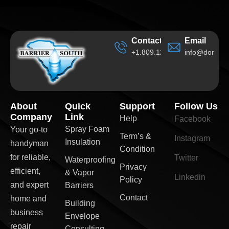
Contact
Email
+1.809.120.6705
info@domain
About
Quick
Support
Follow Us
Company
Link
Help
Facebook
Spray Foam
Your go-to
Term’s &
Instagram
Insulation
handyman
Condition
for reliable,
Twitter
Waterproofing
Privacy
efficient,
& Vapor
Linkedin
Policy
and expert
Barriers
Contact
home and
Building
business
Envelope
repair
Consulting