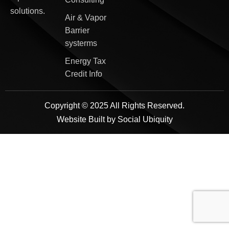
solutions.
Air & Vapor
Barrier
systerms
Energy Tax
Credit Info
Copyright © 2025 All Rights Reserved.
Website Built by
Social Ubiquity